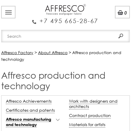
0
+7 495 665-28-67
Affresco Factory
>
About Affresco
>
Affresco production and
technology
Affresco production and
technology
Affresco Achievements
Work with designers and
architects
Certificates and patents
Contract production
Affresco manufacturing
Materials for artists
and technology