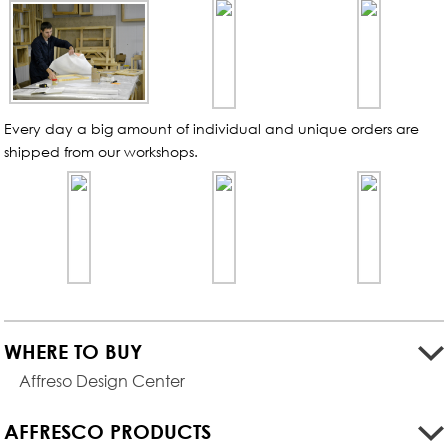
Every day a big amount of individual and unique orders are
shipped from our
workshops.
WHERE TO BUY
Affreso Design Center
AFFRESCO PRODUCTS