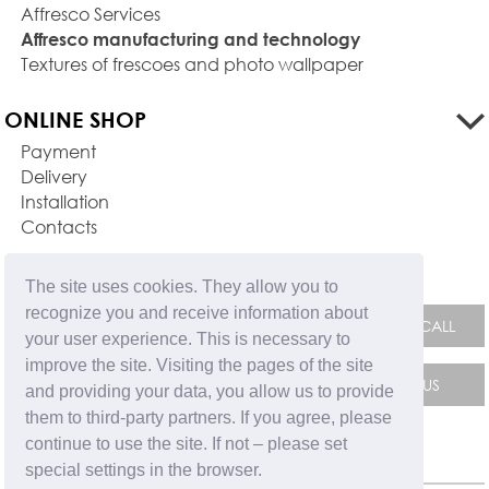
Affresco Services
Affresco manufacturing and technology
Textures of frescoes and photo wallpaper
ONLINE SHOP
Payment
Delivery
Installation
Contacts
FEEDBACK FORM
The site uses cookies. They allow you to
recognize you and receive information about
your user experience. This is necessary to
improve the site. Visiting the pages of the site
and providing your data, you allow us to provide
them to third-party partners. If you agree, please
continue to use the site. If not – please set
special settings in the browser.