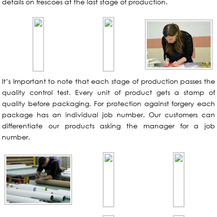
details on frescoes at the last stage of production.
It’s Important to note that each stage of production passes the
quality control test. Every unit of product gets a stamp of
quality before packaging. For protection against forgery each
package has an individual job number. Our customers can
differentiate our products asking the manager for a job
number.