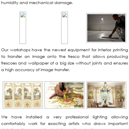
humidity and mechanical damage.
Our workshops have the newest equipment for interior printing
to transfer an image onto the fresco that allows producing
frescoes and wallpaper of a big size without joints and ensures
a high accuracy of image transfer.
We have installed a very professional lighting allowing
comfortably work for exacting artists who draws important