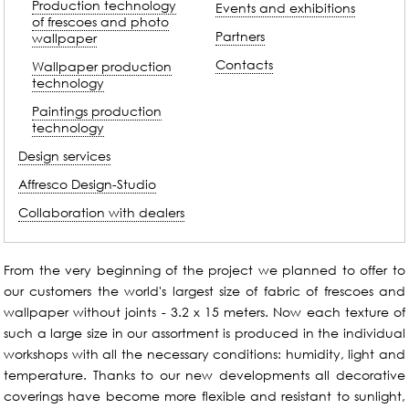
Production technology
Events and exhibitions
of frescoes and photo
Partners
wallpaper
Contacts
Wallpaper production
technology
Paintings production
technology
Design services
Affresco Design-Studio
Collaboration with dealers
From the very beginning of the project we planned to offer to
our customers the world's largest size of fabric of frescoes and
wallpaper without joints - 3.2 x 15 meters. Now each texture of
such a large size in our assortment is produced in the individual
workshops with all the necessary conditions: humidity, light and
temperature. Thanks to our new developments all decorative
coverings have become more flexible and resistant to sunlight,