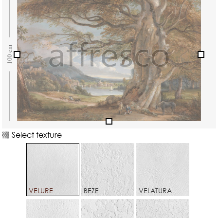
Select texture
VELURE
BEZE
VELATURA