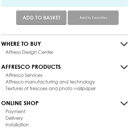
ADD TO BASKET
Add to Favorites
WHERE TO BUY
Affreso Design Center
AFFRESCO PRODUCTS
Affresco Services
Affresco manufacturing and technology
Textures of frescoes and photo wallpaper
ONLINE SHOP
Payment
Delivery
Installation