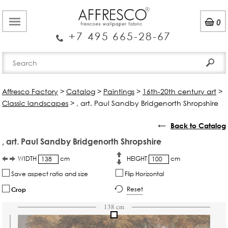
0
+7 495 665-28-67
Affresco Factory
>
Catalog
>
Paintings
>
16th-20th century art
>
Classic landscapes
>
, art. Paul Sandby Bridgenorth Shropshire
←
Back to Catalog
, art. Paul Sandby Bridgenorth Shropshire
WIDTH
cm
HEIGHT
cm
Save aspect ratio and size
Flip Horizontal
Reset
Crop