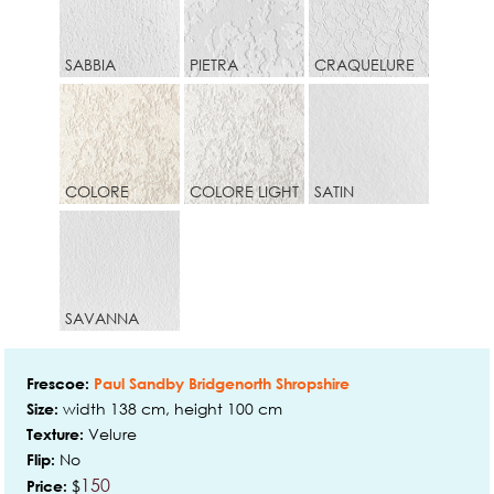
SABBIA
PIETRA
CRAQUELURE
COLORE
COLORE LIGHT
SATIN
SAVANNA
Frescoe:
Paul Sandby Bridgenorth Shropshire
width 138 cm, height 100 cm
Size:
Velure
Texture:
No
Flip:
150
$
Price: