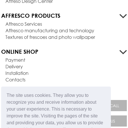
Affreso Design Center
AFFRESCO PRODUCTS
Affresco Services
Affresco manufacturing and technology
Textures of frescoes and photo wallpaper
ONLINE SHOP
Payment
Delivery
Installation
Contacts
FEEDBACK FORM
The site uses cookies. They allow you to
recognize you and receive information about
your user experience. This is necessary to
improve the site. Visiting the pages of the site
and providing your data, you allow us to provide