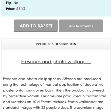
No
Flip:
150
$
Price:
ADD TO BASKET
Add to Favorites
PRODUCTS DESCRIPTION
Frescoes and photo wallpaper
Frescoes and photo wallpaper by Affresco are produced
using the technology of manual application of decorative
plaster onto non-woven basis. Then the product is covered
by protective varnish. Frescoes are produced in custom sizes
and sketches on 10 different textures. Photo wallpaper are
standard images with 22 possible sizes. The seamless image