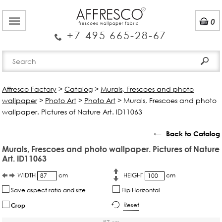
0
+7 495 665-28-67
Affresco Factory
>
Catalog
>
Murals, Frescoes and photo
wallpaper
>
Photo Art
>
Photo Art
>
Murals, Frescoes and photo
wallpaper. Pictures of Nature Art. ID11063
←
Back to Catalog
Murals, Frescoes and photo wallpaper. Pictures of Nature
Art. ID11063
WIDTH
cm
HEIGHT
cm
Save aspect ratio and size
Flip Horizontal
Reset
Crop