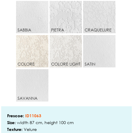
SABBIA
PIETRA
CRAQUELURE
COLORE
COLORE LIGHT
SATIN
SAVANNA
Frescoe:
ID11063
width 87 cm, height 100 cm
Size:
Velure
Texture: