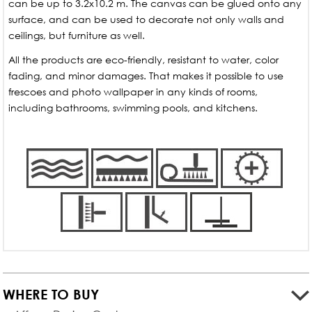
can be up to 3.2x10.2 m. The canvas can be glued onto any
surface, and can be used to decorate not only walls and
ceilings, but furniture as well.
All the products are eco-friendly, resistant to water, color
fading, and minor damages. That makes it possible to use
frescoes and photo wallpaper in any kinds of rooms,
including bathrooms, swimming pools, and kitchens.
WHERE TO BUY