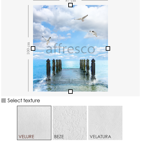
Select texture
VELURE
BEZE
VELATURA