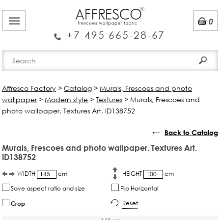
0
+7 495 665-28-67
Affresco Factory
>
Catalog
>
Murals, Frescoes and photo
wallpaper
>
Modern style
>
Textures
>
Murals, Frescoes and
photo wallpaper. Textures Art. ID138752
←
Back to Catalog
Murals, Frescoes and photo wallpaper. Textures Art.
ID138752
WIDTH
cm
HEIGHT
cm
Save aspect ratio and size
Flip Horizontal
Reset
Crop