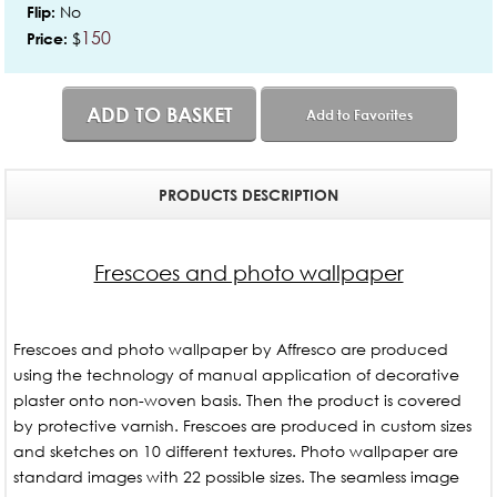
No
Flip:
150
$
Price:
ADD TO BASKET
Add to Favorites
PRODUCTS DESCRIPTION
Frescoes and photo wallpaper
Frescoes and photo wallpaper by Affresco are produced
using the technology of manual application of decorative
plaster onto non-woven basis. Then the product is covered
by protective varnish. Frescoes are produced in custom sizes
and sketches on 10 different textures. Photo wallpaper are
standard images with 22 possible sizes. The seamless image