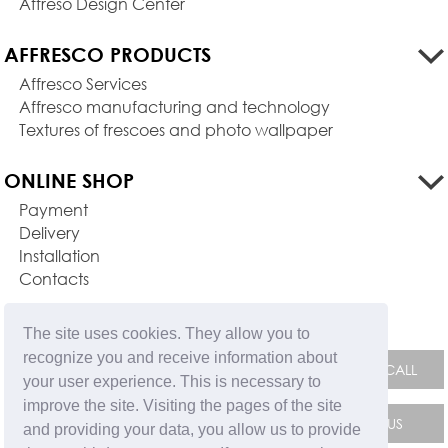
Affreso Design Center
AFFRESCO PRODUCTS
Affresco Services
Affresco manufacturing and technology
Textures of frescoes and photo wallpaper
ONLINE SHOP
Payment
Delivery
Installation
Contacts
FEEDBACK FORM
The site uses cookies. They allow you to
recognize you and receive information about
your user experience. This is necessary to
improve the site. Visiting the pages of the site
and providing your data, you allow us to provide