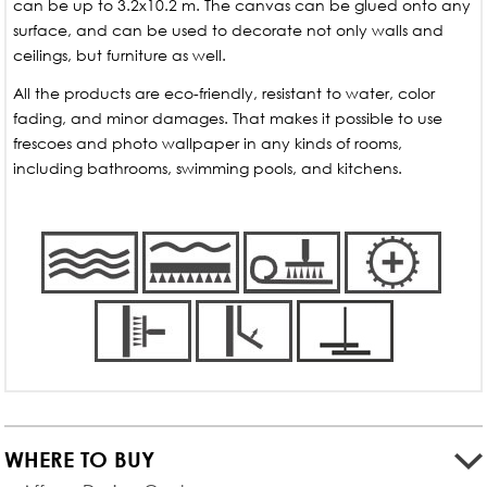
can be up to 3.2x10.2 m. The canvas can be glued onto any
surface, and can be used to decorate not only walls and
ceilings, but furniture as well.
All the products are eco-friendly, resistant to water, color
fading, and minor damages. That makes it possible to use
frescoes and photo wallpaper in any kinds of rooms,
including bathrooms, swimming pools, and kitchens.
WHERE TO BUY