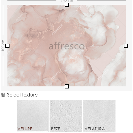
Select texture
VELURE
BEZE
VELATURA