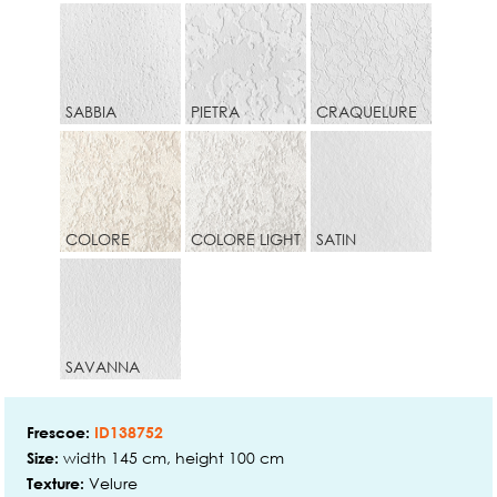
SABBIA
PIETRA
CRAQUELURE
COLORE
COLORE LIGHT
SATIN
SAVANNA
Frescoe:
ID138752
width 145 cm, height 100 cm
Size:
Velure
Texture: