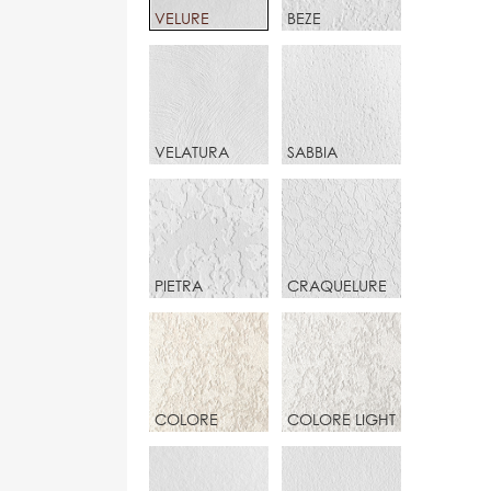
VELURE
BEZE
VELATURA
SABBIA
PIETRA
CRAQUELURE
COLORE
COLORE LIGHT