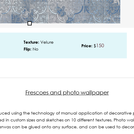
Velure
Texture:
150
$
Price:
No
Flip:
Frescoes and photo wallpaper
ced using the technology of manual application of decorative p
 in custom sizes and sketches on 10 different textures. Photo wal
nvas can be glued onto any surface, and can be used to decorate 