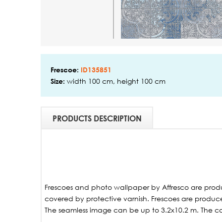
Frescoe:
ID135851
width 100 cm, height 100 cm
Size:
PRODUCTS DESCRIPTION
Frescoes and photo wallpaper by Affresco are produ
covered by protective varnish. Frescoes are produced
The seamless image can be up to 3.2x10.2 m. The ca