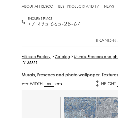
ABOUT AFFRESCO
BEST PROJECTS AND TV
NEWS
ENQUIRY SERVICE
+7 495 665-28-67
BRAND-N
Affresco Factory
>
Catalog
>
Murals, Frescoes and p
ID135851
Murals, Frescoes and photo wallpaper. Textures
WIDTH
cm
HEIGHT