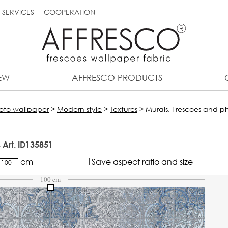
SERVICES
COOPERATION
EW
AFFRESCO PRODUCTS
hoto wallpaper
>
Modern style
>
Textures
>
Murals, Frescoes and ph
 Art. ID135851
cm
Save aspect ratio and size