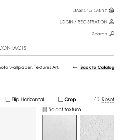
BASKET IS EMPTY
LOGIN
/
REGISTRATION
Search
CONTACTS
←
oto wallpaper. Textures Art.
Back to Catalog
Flip Horizontal
Reset
Crop
Select texture