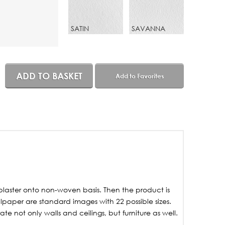
SATIN
SAVANNA
ADD TO BASKET
Add to Favorites
laster onto non-woven basis. Then the product is
lpaper are standard images with 22 possible sizes.
not only walls and ceilings, but furniture as well.