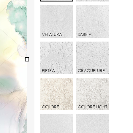
VELATURA
SABBIA
PIETRA
CRAQUELURE
COLORE
COLORE LIGHT