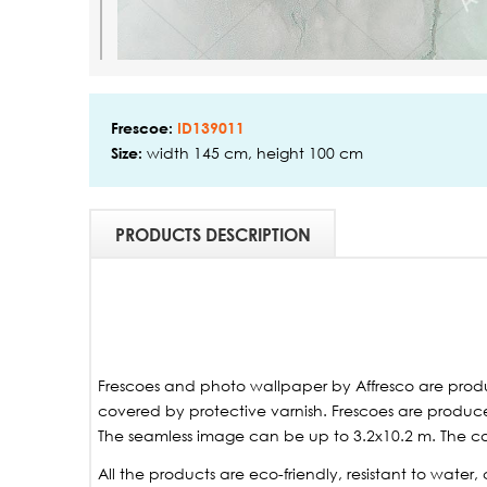
Frescoe:
ID139011
width 145 cm, height 100 cm
Size:
PRODUCTS DESCRIPTION
Frescoes and photo wallpaper by Affresco are produ
covered by protective varnish. Frescoes are produced
The seamless image can be up to 3.2x10.2 m. The ca
All the products are eco-friendly, resistant to wate