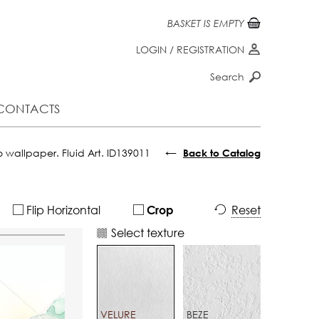
BASKET IS EMPTY
LOGIN
/
REGISTRATION
Search
CONTACTS
←
 wallpaper. Fluid Art. ID139011
Back to Catalog
Flip Horizontal
Reset
Crop
Select texture
VELURE
BEZE