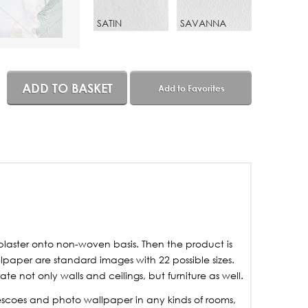
SATIN
SAVANNA
ADD TO BASKET
Add to Favorites
laster onto non-woven basis. Then the product is
lpaper are standard images with 22 possible sizes.
not only walls and ceilings, but furniture as well.
frescoes and photo wallpaper in any kinds of rooms,