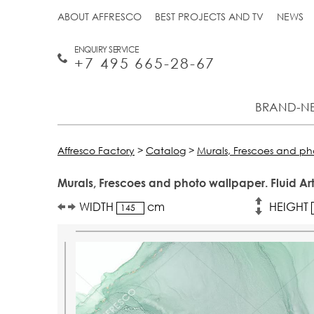
ABOUT AFFRESCO
BEST PROJECTS AND TV
NEWS
ENQUIRY SERVICE
+7 495 665-28-67
BRAND-N
Affresco Factory
>
Catalog
>
Murals, Frescoes and p
Murals, Frescoes and photo wallpaper. Fluid Ar
WIDTH
cm
HEIGHT