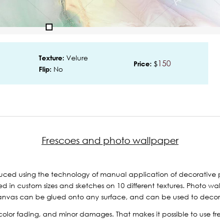
Velure
Texture:
150
$
Price:
No
Flip:
Frescoes and photo wallpaper
ced using the technology of manual application of decorative p
 in custom sizes and sketches on 10 different textures. Photo wal
nvas can be glued onto any surface, and can be used to decorate 
r, color fading, and minor damages. That makes it possible to use 