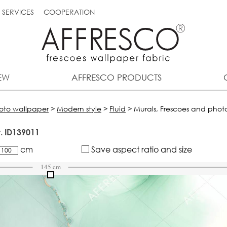
SERVICES
COOPERATION
EW
AFFRESCO PRODUCTS
hoto wallpaper
>
Modern style
>
Fluid
>
Murals, Frescoes and photo
t. ID139011
cm
Save aspect ratio and size