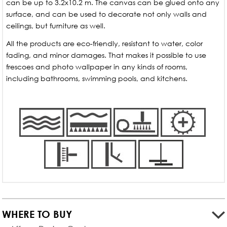
can be up to 3.2x10.2 m. The canvas can be glued onto any
surface, and can be used to decorate not only walls and
ceilings, but furniture as well.
All the products are eco-friendly, resistant to water, color
fading, and minor damages. That makes it possible to use
frescoes and photo wallpaper in any kinds of rooms,
including bathrooms, swimming pools, and kitchens.
WHERE TO BUY