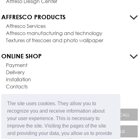
Affreso Design Center
AFFRESCO PRODUCTS
Affresco Services
Affresco manufacturing and technology
Textures of frescoes and photo wallpaper
ONLINE SHOP
Payment
Delivery
Installation
Contacts
FEEDBACK FORM
The site uses cookies. They allow you to
recognize you and receive information about
your user experience. This is necessary to
improve the site. Visiting the pages of the site
and providing your data, you allow us to provide