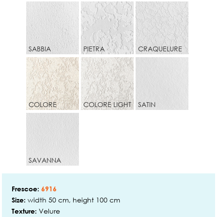
SABBIA
PIETRA
CRAQUELURE
COLORE
COLORE LIGHT
SATIN
SAVANNA
Frescoe:
6916
width 50 cm, height 100 cm
Size:
Velure
Texture: