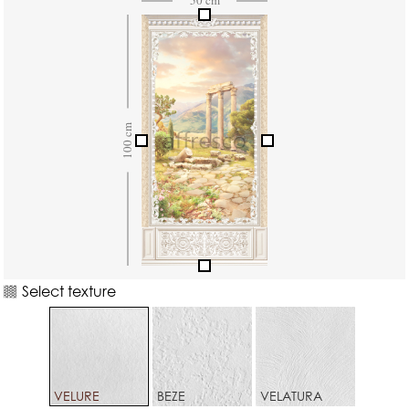
Select texture
VELURE
BEZE
VELATURA