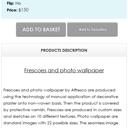
No
Flip:
150
$
Price:
ADD TO BASKET
Add to Favorites
PRODUCTS DESCRIPTION
Frescoes and photo wallpaper
Frescoes and photo wallpaper by Affresco are produced
using the technology of manual application of decorative
plaster onto non-woven basis. Then the product is covered
by protective varnish. Frescoes are produced in custom sizes
and sketches on 10 different textures. Photo wallpaper are
standard images with 22 possible sizes. The seamless image