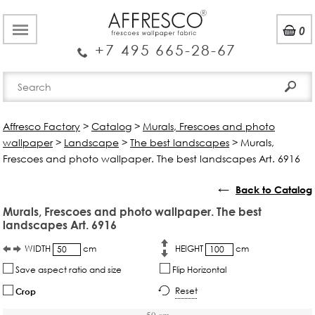
0
+7 495 665-28-67
Affresco Factory
>
Catalog
>
Murals, Frescoes and photo
wallpaper
>
Landscape
>
The best landscapes
>
Murals,
Frescoes and photo wallpaper. The best landscapes Art. 6916
←
Back to Catalog
Murals, Frescoes and photo wallpaper. The best
landscapes Art. 6916
WIDTH
cm
HEIGHT
cm
Save aspect ratio and size
Flip Horizontal
Reset
Crop